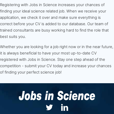
Registering with Jobs in Science increases your chances of
finding your ideal science related job. When we receive your
application, we check it over and make sure everything is
correct before your CV is added to our database. Our team of
trained consultants are busy working hard to find the role that
best suits you.
Whether you are looking for a job right now or in the near future,
it is always beneficial to have your most up-to-date CV
registered with Jobs in Science. Stay one step ahead of the
competition - submit your CV today and increase your chances
of finding your perfect science job!