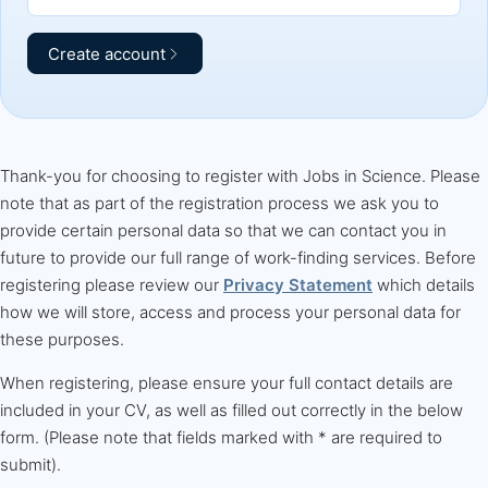
Create account
Thank-you for choosing to register with Jobs in Science. Please
note that as part of the registration process we ask you to
provide certain personal data so that we can contact you in
future to provide our full range of work-finding services. Before
registering please review our
Privacy Statement
which details
how we will store, access and process your personal data for
these purposes.
When registering, please ensure your full contact details are
included in your CV, as well as filled out correctly in the below
form. (Please note that fields marked with * are required to
submit).