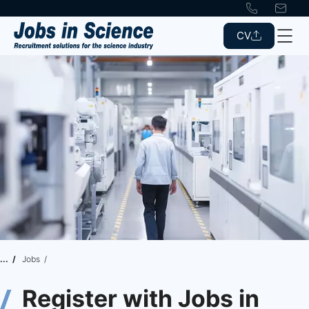
CV
Jobs
Register with Jobs in