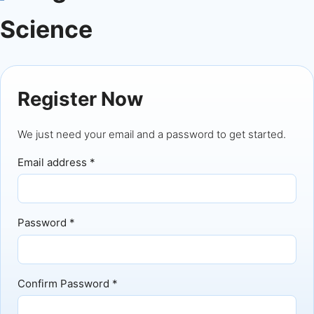
Science
Register Now
We just need your email and a password to get started.
Email address *
Password *
Confirm Password *