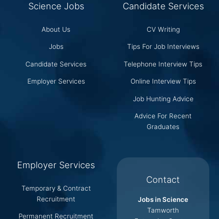
Science Jobs
Candidate Services
About Us
CV Writing
Jobs
Tips For Job Interviews
Candidate Services
Telephone Interview Tips
Employer Services
Online Interview Tips
Job Hunting Advice
Advice For Recent
Graduates
Employer Services
Contact
Temporary & Contract
Recruitment
Jobs in Science
Tamworth
Permanent Recruitment