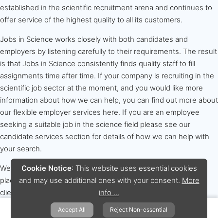
established in the scientific recruitment arena and continues to
offer service of the highest quality to all its customers.
Jobs in Science works closely with both candidates and
employers by listening carefully to their requirements. The result
is that Jobs in Science consistently finds quality staff to fill
assignments time after time. If your company is recruiting in the
scientific job sector at the moment, and you would like more
information about how we can help, you can find out more about
our flexible employer services here. If you are an employee
seeking a suitable job in the science field please see our
candidate services section for details of how we can help with
your search.
Cookie Notice
: This website uses essential cookies
We are experts at sourcing scientific and technical staff for
and may use additional ones with your consent.
More
placement in both temporary and permanent positions. Our
info ...
clients include Blue Chip and small to medium size
organisations. Jobs in Science specialises in placements across
Accept All
Reject Non-essential
the whole range of science based disciplines including: