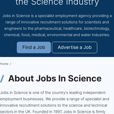
the Science Industry
Jobs in Science is a specialist employment agency providing a
range of innovative recruitment solutions for scientists and
engineers to the pharmaceutical, healthcare, biotechnology,
chemical, food, medical, environmental and water industries.
Find a Job
Advertise a Job
Home
About Jobs In Science
Jobs in Science is one of the country's leading independent
employment businesses. We provide a range of specialist and
innovative recruitment solutions to the science and technical
sectors in the UK. Founded in 1997, Jobs in Science is firmly