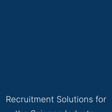
Recruitment Solutions for