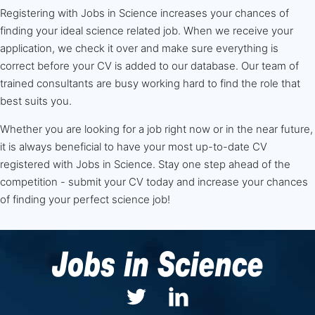
Registering with Jobs in Science increases your chances of
finding your ideal science related job. When we receive your
application, we check it over and make sure everything is
correct before your CV is added to our database. Our team of
trained consultants are busy working hard to find the role that
best suits you.
Whether you are looking for a job right now or in the near future,
it is always beneficial to have your most up-to-date CV
registered with Jobs in Science. Stay one step ahead of the
competition - submit your CV today and increase your chances
of finding your perfect science job!