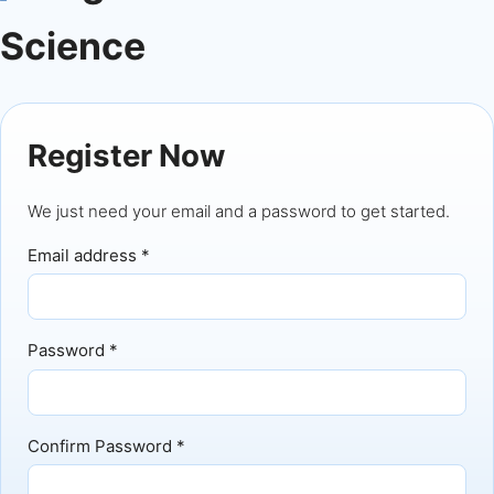
Science
Register Now
We just need your email and a password to get started.
Email address *
Password *
Confirm Password *