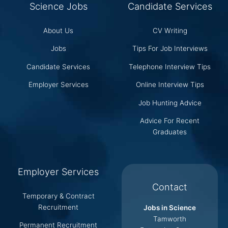
Science Jobs
Candidate Services
About Us
CV Writing
Jobs
Tips For Job Interviews
Candidate Services
Telephone Interview Tips
Employer Services
Online Interview Tips
Job Hunting Advice
Advice For Recent
Graduates
Employer Services
Contact
Temporary & Contract
Recruitment
Jobs in Science
Tamworth
Permanent Recruitment