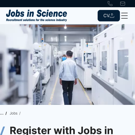
CV
Jobs
Register with Jobs in