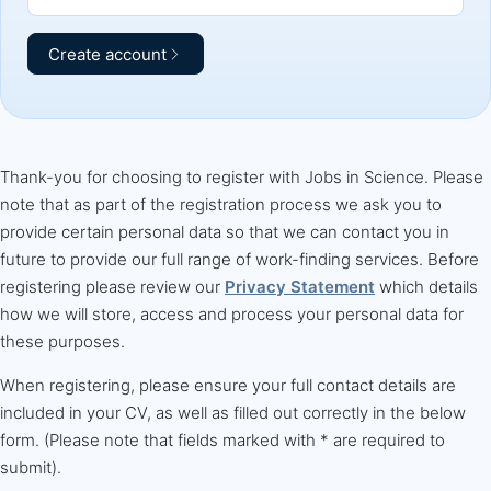
Create account
Thank-you for choosing to register with Jobs in Science. Please
note that as part of the registration process we ask you to
provide certain personal data so that we can contact you in
future to provide our full range of work-finding services. Before
registering please review our
Privacy Statement
which details
how we will store, access and process your personal data for
these purposes.
When registering, please ensure your full contact details are
included in your CV, as well as filled out correctly in the below
form. (Please note that fields marked with * are required to
submit).